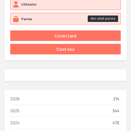
Am uitat parola
2026
214
2025
344
2024
470