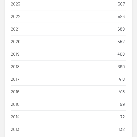
2023
507
2022
583
2021
689
2020
652
2019
408
2018
399
2017
418
2016
418
2015
99
2014
72
2013
132