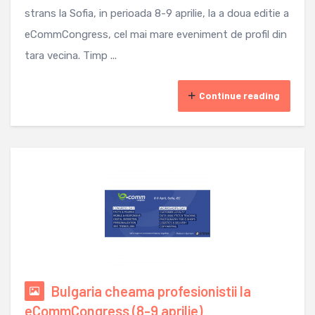
strans la Sofia, in perioada 8-9 aprilie, la a doua editie a
eCommCongress, cel mai mare eveniment de profil din
tara vecina. Timp ...
Continue reading
Bulgaria cheama profesionistii la
eCommCongress (8-9 aprilie)