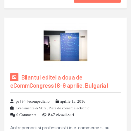
Bilantul editei a doua de
eCommCongress (8-9 aprilie, Bulgaria)
pr [ @ ] ecompedia ro
aprilie 15, 2016
Evenimente & Stiri
,
Piata de comert electronic
0 Comments
847 vizualizari
Antreprenorii si profesionisti in e-commerce s-au