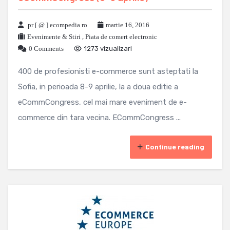
pr [ @ ] ecompedia ro
martie 16, 2016
Evenimente & Stiri
,
Piata de comert electronic
0 Comments
1273 vizualizari
400 de profesionisti e-commerce sunt asteptati la
Sofia, in perioada 8-9 aprilie, la a doua editie a
eCommCongress, cel mai mare eveniment de e-
commerce din tara vecina. ECommCongress ...
Continue reading