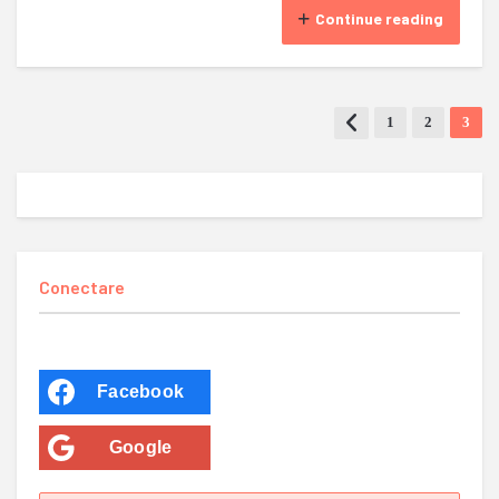
Continue reading
1
2
3
Conectare
Facebook
Google