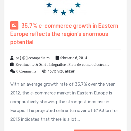
35.7% e-commerce growth in Eastern
Europe reflects the region’s enormous
potential
pr [ @ ] ecompedia ro
februarie 6, 2014
Evenimente & Stiri
,
Infografice
,
Piata de comert electronic
0 Comments
1378 vizualizari
With an average growth rate of 35.7% over the year
2012, the e-commerce market in Eastern Europe is
comparatively showing the strongest increase in
Europe. The projected online turnover of €19.3 bn for
2013 indicates that there is a lot ...