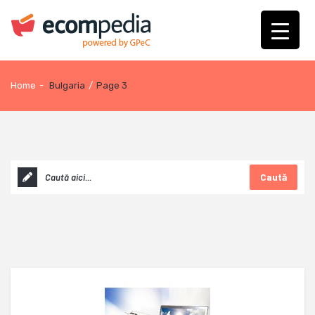
Home
-
Bulgaria
/
Page 3
Caută