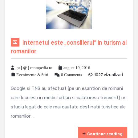
Internetul este „consilierul” in turism al
romanilor
pr [ @ ] ecompedia ro
august 19, 2016
Evenimente & Stiri
0 Comments
1027 vizualizari
Google si TNS au afectuat (pe un esantion de romani
care locuiesc in mediul urban si calatoresc frecvent) un
studiu legat de cele mai cautate destinatii turistice ale
romanilor ...
Continue reading