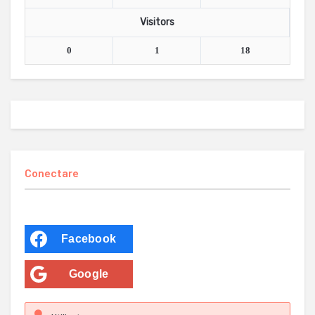
Visitors
0
1
18
Conectare
Facebook
Google