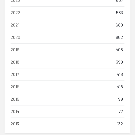
2023
507
2022
583
2021
689
2020
652
2019
408
2018
399
2017
418
2016
418
2015
99
2014
72
2013
132